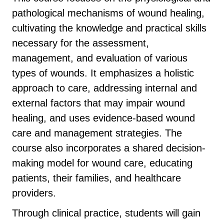
pathological mechanisms of wound healing,
cultivating the knowledge and practical skills
necessary for the assessment,
management, and evaluation of various
types of wounds. It emphasizes a holistic
approach to care, addressing internal and
external factors that may impair wound
healing, and uses evidence-based wound
care and management strategies. The
course also incorporates a shared decision-
making model for wound care, educating
patients, their families, and healthcare
providers.
Through clinical practice, students will gain