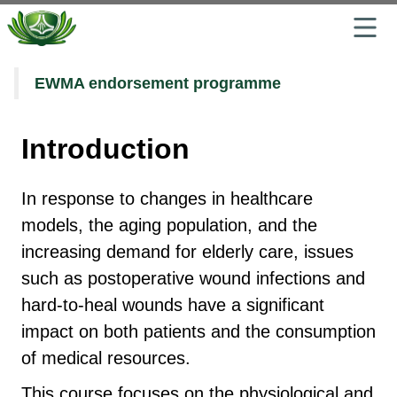
Jump
EWMA endorsement programme
to
the
main
Introduction
content
block
In response to changes in healthcare
models, the aging population, and the
increasing demand for elderly care, issues
such as postoperative wound infections and
hard-to-heal wounds have a significant
impact on both patients and the consumption
of medical resources.
This course focuses on the physiological and