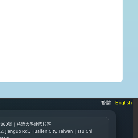
繁體
English
880號｜慈濟大學建國校區
 2, Jianguo Rd., Hualien City, Taiwan｜Tzu Chi