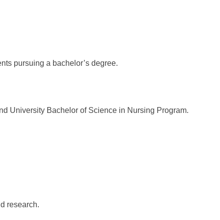
ts pursuing a bachelor’s degree.
 University Bachelor of Science in Nursing Program.
d research.