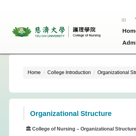
Jump
to
the
:::
main
Hom
content
block
Admi
Home
College Introduction
Organizational St
Organizational Structure
🏛️ College of Nursing – Organizational Structur