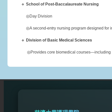
🔹
School of
Post-Baccalaureate Nursing
◎Day Division
◎A second-entry nursing program designed for ind
🔹
Division of
Basic Medical Sciences
◎Provides core biomedical courses—including an