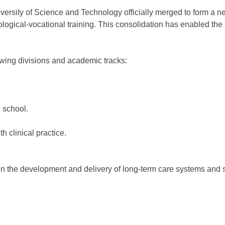
ersity of Science and Technology officially merged to form a new
ological-vocational training. This consolidation has enabled the
wing divisions and academic tracks:
 school.
clinical practice.
the development and delivery of long-term care systems and s