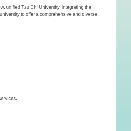
, unified Tzu Chi University, integrating the
 university to offer a comprehensive and diverse
ervices.