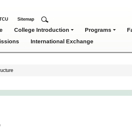
TCU
Sitemap
e
College Introduction
Programs
F
ssions
International Exchange
ructure
e