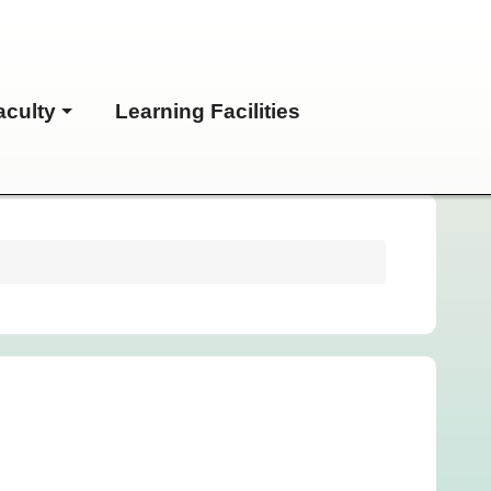
aculty
Learning Facilities