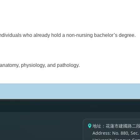
ividuals who already hold a non-nursing bachelor’s degree.
atomy, physiology, and pathology.
地址：花蓮市建國路二段
Address: No. 880, Sec.