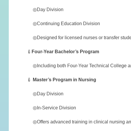
◎Day Division
◎Continuing Education Division
◎Designed for licensed nurses or transfer studen
💉
Four-Year Bachelor’s Program
◎Including both Four-Year Technical College and
💉
Master’s Program in Nursing
◎Day Division
◎In-Service Division
◎Offers advanced training in clinical nursing an