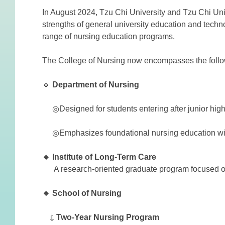
In August 2024, Tzu Chi University and Tzu Chi Univ
strengths of general university education and techn
range of nursing education programs.
The College of Nursing now encompasses the follo
🔹
Department
of
Nursing
◎Designed for students entering after junior high
◎Emphasizes foundational nursing education with 
🔹 Institute of Long-Term Care
A research-oriented graduate program focused on 
🔹 School of Nursing
💉
Two-Year Nursing Program