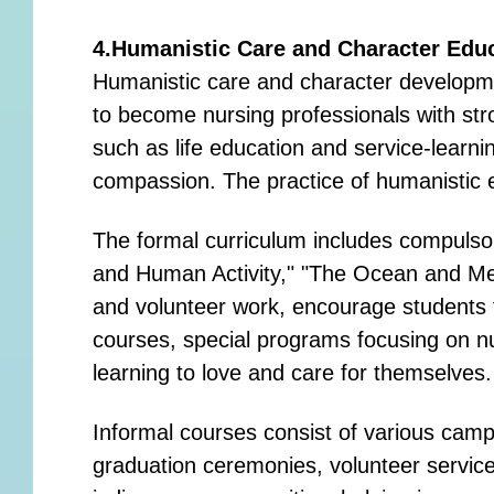
4.Humanistic Care and Character Edu
Humanistic care and character developmen
to become nursing professionals with str
such as life education and service-learn
compassion. The practice of humanistic e
The formal curriculum includes compulsor
and Human Activity," "The Ocean and Me,
and volunteer work, encourage students to
courses, special programs focusing on nu
learning to love and care for themselves.
Informal courses consist of various camp
graduation ceremonies, volunteer servic