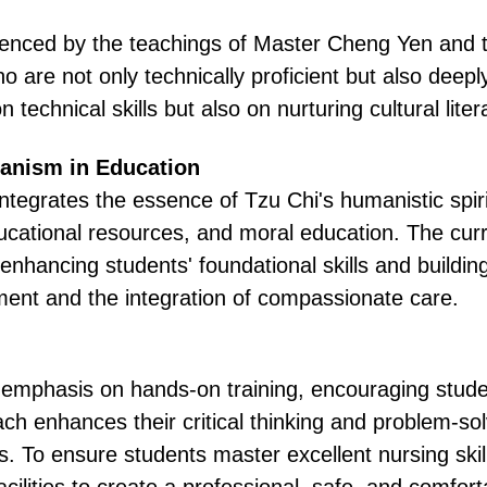
uenced by the teachings of Master Cheng Yen and th
o are not only technically proficient but also deepl
 technical skills but also on nurturing cultural lite
anism in Education
ntegrates the essence of Tzu Chi's humanistic spiri
ucational resources, and moral education. The cur
nhancing students' foundational skills and buildin
ent and the integration of compassionate care.
 emphasis on hands-on training, encouraging stude
ch enhances their critical thinking and problem-solv
s. To ensure students master excellent nursing skill
lities to create a professional, safe, and comfort