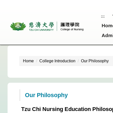
Jump
to
the
:::
main
Hom
content
block
Admi
Home
College Introduction
Our Philosophy
Our Philosophy
Tzu Chi Nursing Education Philos