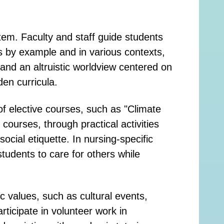
tem. Faculty and staff guide students
s by example and in various contexts,
and an altruistic worldview centered on
en curricula.
f elective courses, such as "Climate
urses, through practical activities
cial etiquette. In nursing-specific
tudents to care for others while
c values, such as cultural events,
icipate in volunteer work in