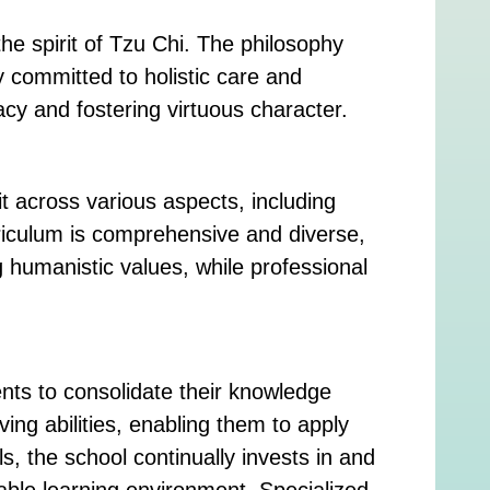
e spirit of Tzu Chi. The philosophy
y committed to holistic care and
racy and fostering virtuous character.
t across various aspects, including
riculum is comprehensive and diverse,
g humanistic values, while professional
nts to consolidate their knowledge
ing abilities, enabling them to apply
s, the school continually invests in and
able learning environment. Specialized