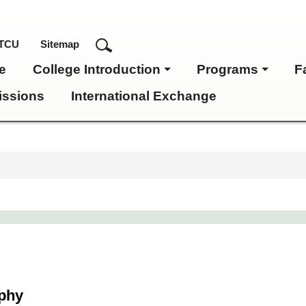
TCU
Sitemap
e
College Introduction
Programs
F
ssions
International Exchange
ophy