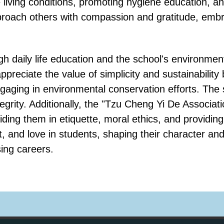
living conditions, promoting hygiene education, an
roach others with compassion and gratitude, embra
h daily life education and the school's environmen
ppreciate the value of simplicity and sustainability
ngaging in environmental conservation efforts. The
egrity. Additionally, the "Tzu Cheng Yi De Associa
ding them in etiquette, moral ethics, and providing
t, and love in students, shaping their character an
sing careers.