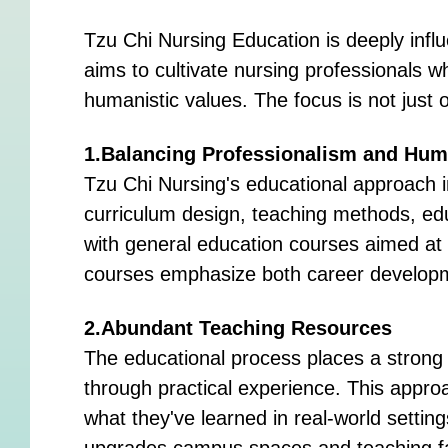
Tzu Chi Nursing Education is deeply infl
aims to cultivate nursing professionals wh
humanistic values. The focus is not just on
1.Balancing Professionalism and Hum
Tzu Chi Nursing's educational approach i
curriculum design, teaching methods, ed
with general education courses aimed at e
courses emphasize both career developm
2.Abundant Teaching Resources
The educational process places a strong
through practical experience. This approa
what they've learned in real-world setting
upgrades campus spaces and teaching faci