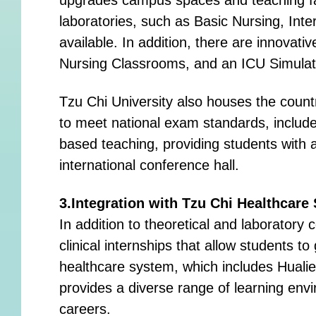
laboratories, such as Basic Nursing, Int
available. In addition, there are innovat
Nursing Classrooms, and an ICU Simulatio
Tzu Chi University also houses the countr
to meet national exam standards, include
based teaching, providing students with 
international conference hall.
3.Integration with Tzu Chi Healthcare
In addition to theoretical and laboratory 
clinical internships that allow students 
healthcare system, which includes Hualie
provides a diverse range of learning envi
careers.