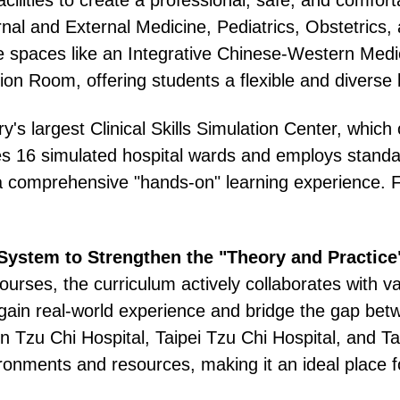
ernal and External Medicine, Pediatrics, Obstetric
ive spaces like an Integrative Chinese-Western Medi
n Room, offering students a flexible and diverse 
y's largest Clinical Skills Simulation Center, whic
s 16 simulated hospital wards and employs standard
a comprehensive "hands-on" learning experience. F
 System to Strengthen the "Theory and Practic
courses, the curriculum actively collaborates with va
to gain real-world experience and bridge the gap be
n Tzu Chi Hospital, Taipei Tzu Chi Hospital, and T
ronments and resources, making it an ideal place f