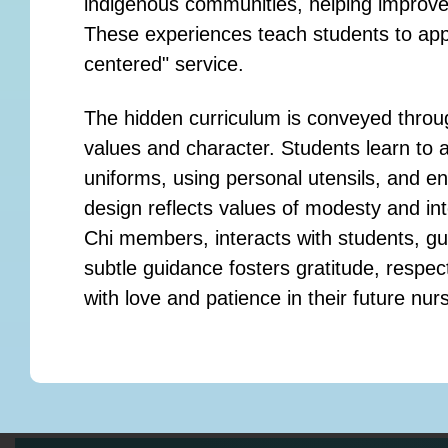
indigenous communities, helping improve 
These experiences teach students to app
centered" service.
The hidden curriculum is conveyed throug
values and character. Students learn to a
uniforms, using personal utensils, and e
design reflects values of modesty and int
Chi members, interacts with students, gui
subtle guidance fosters gratitude, respec
with love and patience in their future nur