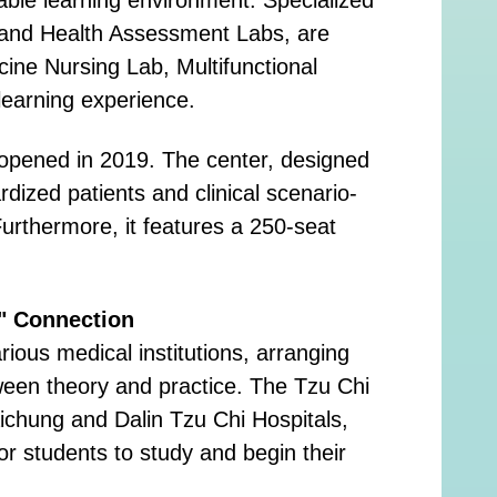
s, and Health Assessment Labs, are
cine Nursing Lab, Multifunctional
learning experience.
h opened in 2019. The center, designed
ized patients and clinical scenario-
urthermore, it features a 250-seat
e" Connection
rious medical institutions, arranging
tween theory and practice. The Tzu Chi
aichung and Dalin Tzu Chi Hospitals,
or students to study and begin their