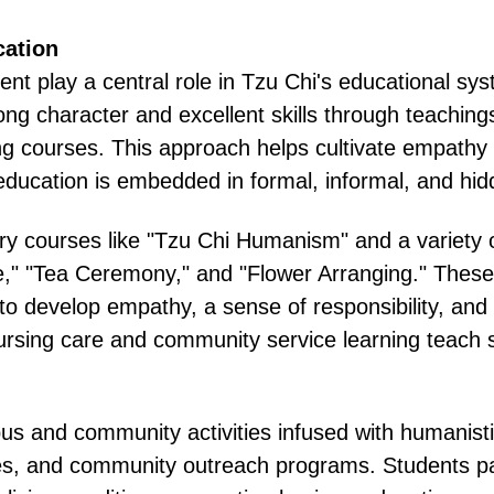
cation
t play a central role in Tzu Chi's educational sys
ong character and excellent skills through teaching
ing courses. This approach helps cultivate empathy 
ducation is embedded in formal, informal, and hidd
y courses like "Tzu Chi Humanism" and a variety o
" "Tea Ceremony," and "Flower Arranging." These co
 develop empathy, a sense of responsibility, and so
rsing care and community service learning teach s
us and community activities infused with humanisti
es, and community outreach programs. Students part