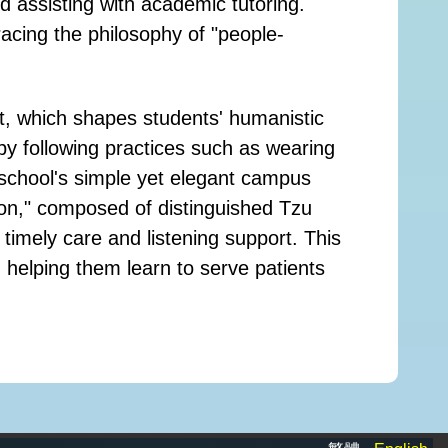
d assisting with academic tutoring.
cing the philosophy of "people-
t, which shapes students' humanistic
 by following practices such as wearing
 school's simple yet elegant campus
tion," composed of distinguished Tzu
 timely care and listening support. This
d helping them learn to serve patients