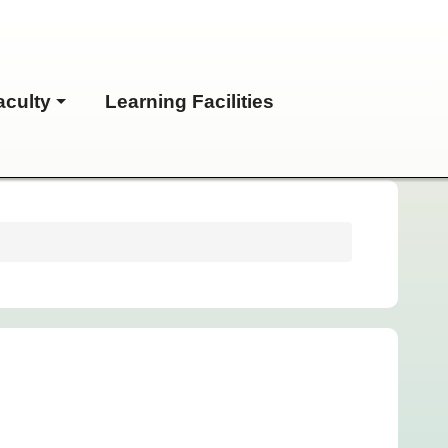
aculty
Learning Facilities